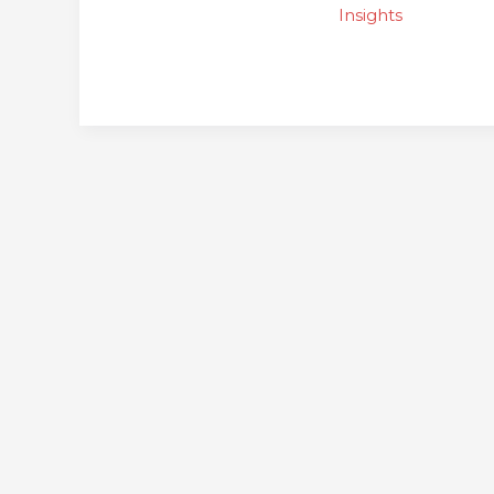
for
Insights
Communities