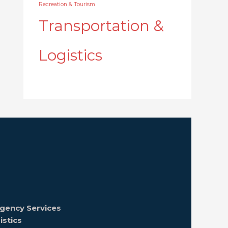
Recreation & Tourism
Transportation &
Logistics
gency Services
istics