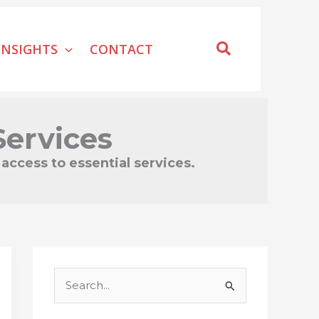
Search
INSIGHTS
CONTACT
ervices
access to essential services.
S
e