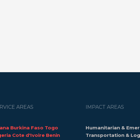
RVICE AREAS
IMPACT AREAS
ana Burkina Faso Togo
Humanitarian & Emer
geria Cote d'Ivoire Benin
Transportation & Log