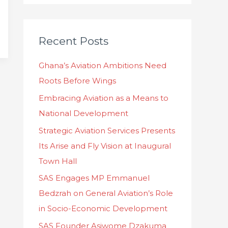
a
r
c
Recent Posts
h
Ghana’s Aviation Ambitions Need
f
Roots Before Wings
o
Embracing Aviation as a Means to
r
National Development
:
Strategic Aviation Services Presents
Its Arise and Fly Vision at Inaugural
Town Hall
SAS Engages MP Emmanuel
Bedzrah on General Aviation’s Role
in Socio-Economic Development
SAS Founder Asiwome Dzakuma