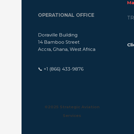
Ma
OPERATIONAL OFFICE
TR
Doraville Building
14 Bamboo Street
Cli
Accra, Ghana, West Africa
📞 +1 (866) 433-9876
©️2025 Strategic Aviation
Services