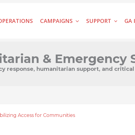
OPERATIONS
CAMPAIGNS
SUPPORT
GA 
tarian & Emergency S
 response, humanitarian support, and critical 
obilizing Access for Communities