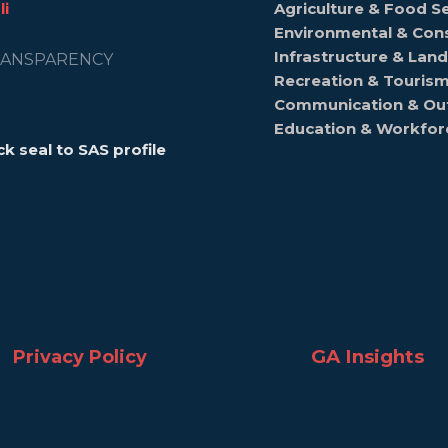
li
Agriculture & Food Se
Environmental & Con
Infrastructure & La
ANSPARENCY
Recreation & Touris
Communication & Ou
Education & Workfo
ck seal to SAS profile
GA Insights
Privacy Policy