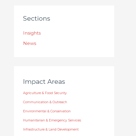
Sections
Insights
News
Impact Areas
Agriculture & Food Security
Communication & Outreach
Environmental & Conservation
Humanitarian & Emergency Services
Infrastructure & Land Development