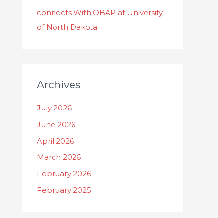
connects With OBAP at University
of North Dakota
Archives
July 2026
June 2026
April 2026
March 2026
February 2026
February 2025