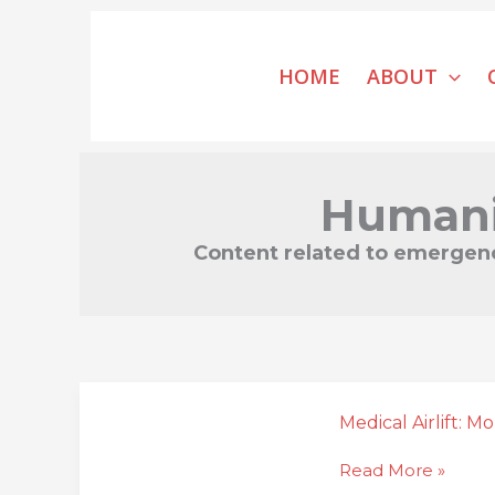
Skip
to
HOME
ABOUT
content
Humani
Content related to emergency
Medical
Airlift:
Medical Airlift: M
Mobilizing
Read More »
Access