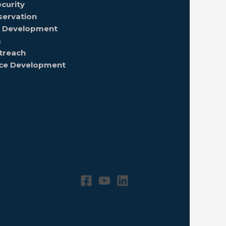
curity
servation
nd Development
m
treach
rce Development