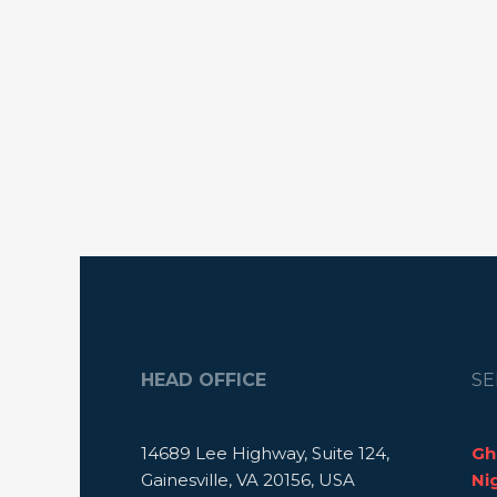
HEAD OFFICE
SE
14689 Lee Highway, Suite 124,
Gh
Gainesville, VA 20156, USA
Ni