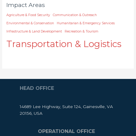
Impact Areas
Agriculture & Food Security
Communication & Outreach
Environmental & Conservation
Humanitarian & Emergency Services
Infrastructure & Land Development
Recreation & Tourism
Transportation & Logistics
HEAD OFFICE
14689 Lee Highway, Suite 124, Gainesville, VA
20156, USA
OPERATIONAL OFFICE