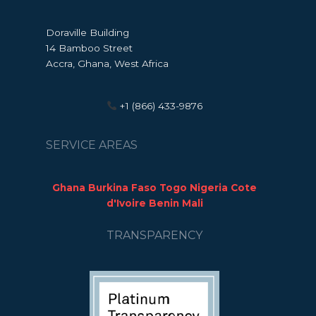
Doraville Building
14 Bamboo Street
Accra, Ghana, West Africa
+1 (866) 433-9876
SERVICE AREAS
Ghana Burkina Faso Togo Nigeria Cote
d'Ivoire Benin Mali
TRANSPARENCY