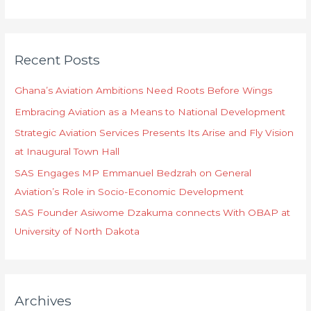
e
a
r
Recent Posts
c
h
Ghana’s Aviation Ambitions Need Roots Before Wings
f
Embracing Aviation as a Means to National Development
o
Strategic Aviation Services Presents Its Arise and Fly Vision
r
at Inaugural Town Hall
:
SAS Engages MP Emmanuel Bedzrah on General
Aviation’s Role in Socio-Economic Development
SAS Founder Asiwome Dzakuma connects With OBAP at
University of North Dakota
Archives