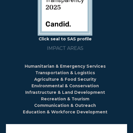
Click seal to SAS profile
IMPACT AREAS
Humanitarian & Emergency Services
Transportation & Logistics
Agriculture & Food Security
Environmental & Conservation
Infrastructure & Land Development
Recreation & Tourism
Communication & Outreach
Education & Workforce Development