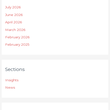
July 2026
June 2026
April 2026
March 2026
February 2026
February 2025
Sections
Insights
News