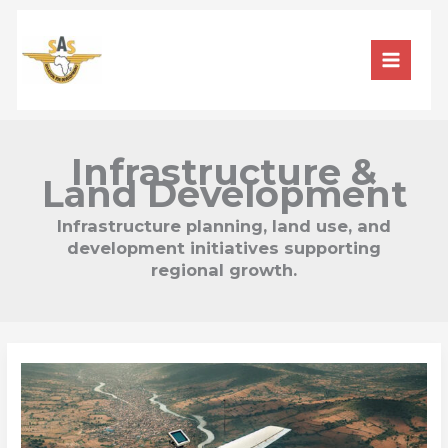
Skip
to
content
Infrastructure &
Land Development
Infrastructure planning, land use, and
development initiatives supporting
regional growth.
Aerial
Surveying:
A
Bird’s
Eye