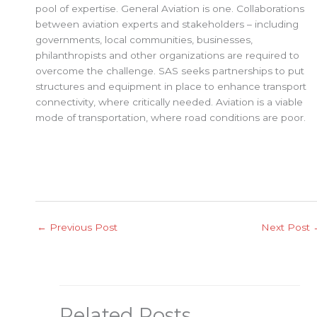
pool of expertise. General Aviation is one. Collaborations
between aviation experts and stakeholders – including
governments, local communities, businesses,
philanthropists and other organizations are required to
overcome the challenge. SAS seeks partnerships to put
structures and equipment in place to enhance transport
connectivity, where critically needed. Aviation is a viable
mode of transportation, where road conditions are poor.
←
Previous Post
Next Post
Related Posts