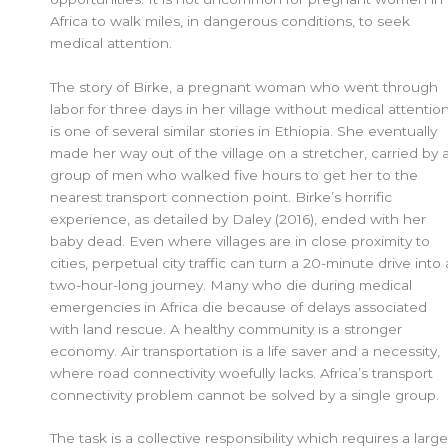
Africa to walk miles, in dangerous conditions, to seek
medical attention.
The story of Birke, a pregnant woman who went through
labor for three days in her village without medical attention
is one of several similar stories in Ethiopia. She eventually
made her way out of the village on a stretcher, carried by 
group of men who walked five hours to get her to the
nearest transport connection point. Birke’s horrific
experience, as detailed by Daley (2016), ended with her
baby dead. Even where villages are in close proximity to
cities, perpetual city traffic can turn a 20-minute drive into 
two-hour-long journey. Many who die during medical
emergencies in Africa die because of delays associated
with land rescue. A healthy community is a stronger
economy. Air transportation is a life saver and a necessity,
where road connectivity woefully lacks. Africa’s transport
connectivity problem cannot be solved by a single group.
The task is a collective responsibility which requires a large