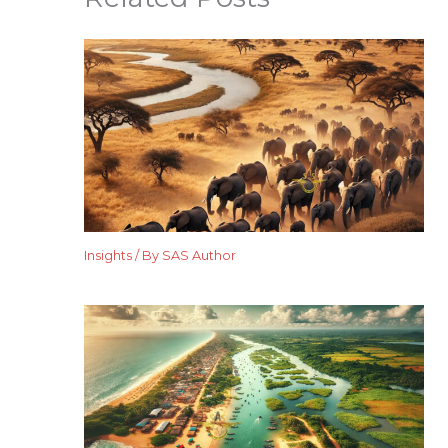
Insights
/ By
SAS Author