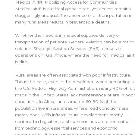
Medical Airlift: Mobilizing Access for Communities
Medical airlift is a critical global need, yet access remains
staggeringly unequal. The absence of air transportation in
many rural areas results in preventable deaths.
Whether the need is in medical supplies delivery or
transportation of patients, General Aviation can be a major
solution. Strategic Aviation Services (SAS) focuses its
operations on rural Africa, where the need for medical airlif
is dire.
Rural areas are often associated with poor infrastructure.
This is the case, even in the developed world. According t
the U.S. Federal Highway Administration, nearly 40% of rur
roads in the United States lack maintenance or are in poor
conditions. In Africa, an estimated 60-80 % of the
population live in rural areas, where road conditions are
mostly poor. With infrastructural development mostly
centered in big cities, rural communities are often cut off
from technology, essential services and economic
opportunities. It is not uncommon for pregnant women in