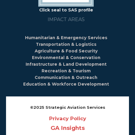
Click seal to SAS profile
IMPACT AREAS
Humanitarian & Emergency Services
Transportation & Logistics
Agriculture & Food Security
Environmental & Conservation
Infrastructure & Land Development
Recreation & Tourism
Communication & Outreach
Education & Workforce Development
©️2025 Strategic Aviation Services
Privacy Policy
GA Insights