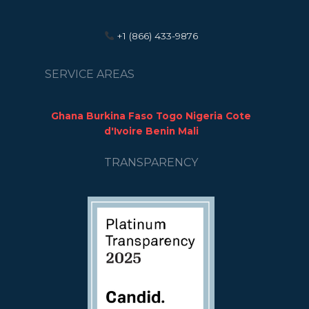
+1 (866) 433-9876
SERVICE AREAS
Ghana Burkina Faso Togo Nigeria Cote
d'Ivoire Benin Mali
TRANSPARENCY