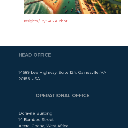
Insights
/ By
SAS Author
HEAD OFFICE
14689 Lee Highway, Suite 124, Gainesville, VA
20156, USA
OPERATIONAL OFFICE
Doraville Building
14 Bamboo Street
Accra, Ghana, West Africa