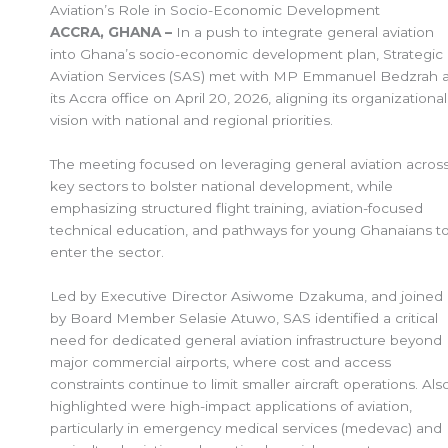
Aviation’s Role in Socio-Economic Development
ACCRA, GHANA –
In a push to integrate general aviation
into Ghana’s socio-economic development plan, Strategic
Aviation Services (SAS) met with MP Emmanuel Bedzrah a
its Accra office on April 20, 2026, aligning its organizational
vision with national and regional priorities.
The meeting focused on leveraging general aviation acros
key sectors to bolster national development, while
emphasizing structured flight training, aviation-focused
technical education, and pathways for young Ghanaians t
enter the sector.
Led by Executive Director Asiwome Dzakuma, and joined
by Board Member Selasie Atuwo, SAS identified a critical
need for dedicated general aviation infrastructure beyond
major commercial airports, where cost and access
constraints continue to limit smaller aircraft operations. Als
highlighted were high-impact applications of aviation,
particularly in emergency medical services (medevac) and