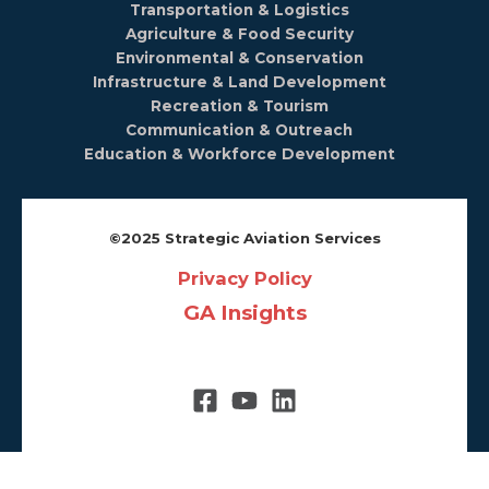
Transportation & Logistics
Agriculture & Food Security
Environmental & Conservation
Infrastructure & Land Development
Recreation & Tourism
Communication & Outreach
Education & Workforce Development
©️2025 Strategic Aviation Services
Privacy Policy
GA Insights