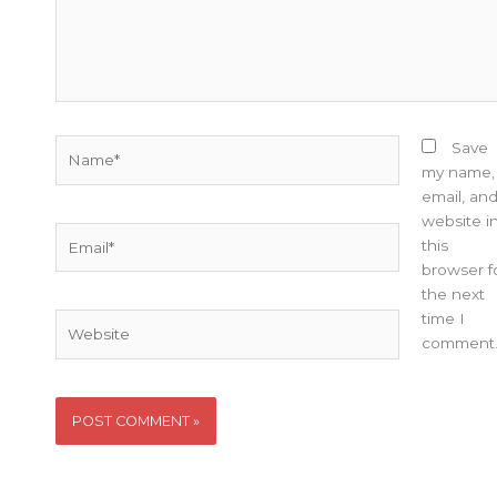
Name*
Save
my name,
email, an
website i
Email*
this
browser f
the next
time I
Website
comment