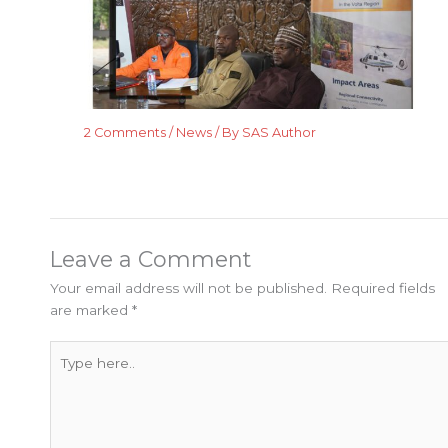
2 Comments
/
News
/ By
SAS Author
Leave a Comment
Your email address will not be published.
Required fields
are marked
*
Type
here..