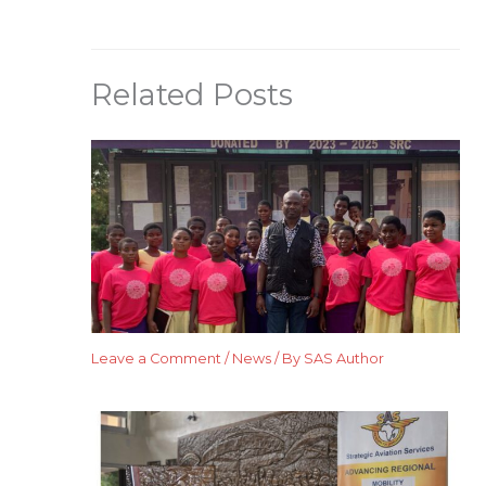
Related Posts
Leave a Comment
/
News
/ By
SAS Author