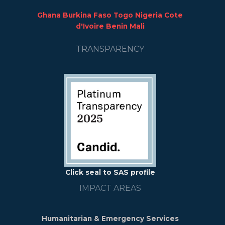
Ghana Burkina Faso Togo Nigeria Cote
d'Ivoire Benin Mali
TRANSPARENCY
Click seal to SAS profile
IMPACT AREAS
Humanitarian & Emergency Services