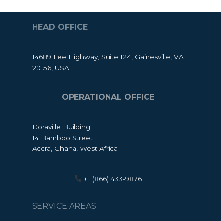
HEAD OFFICE
14689 Lee Highway, Suite 124, Gainesville, VA
20156, USA
OPERATIONAL OFFICE
Doraville Building
14 Bamboo Street
Accra, Ghana, West Africa
+1 (866) 433-9876
SERVICE AREAS