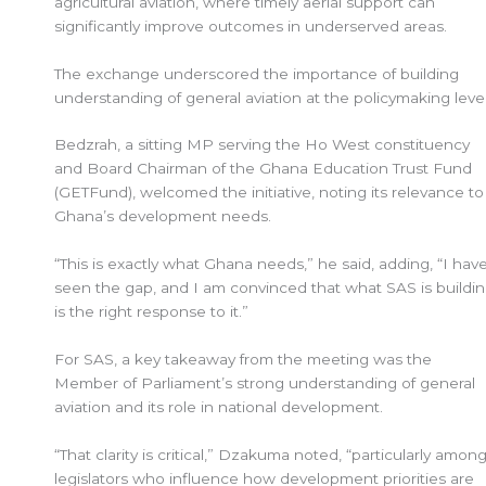
agricultural aviation, where timely aerial support can
significantly improve outcomes in underserved areas.
The exchange underscored the importance of building
understanding of general aviation at the policymaking leve
Bedzrah, a sitting MP serving the Ho West constituency
and Board Chairman of the Ghana Education Trust Fund
(GETFund), welcomed the initiative, noting its relevance to
Ghana’s development needs.
“This is exactly what Ghana needs,” he said, adding, “I hav
seen the gap, and I am convinced that what SAS is buildi
is the right response to it.”
For SAS, a key takeaway from the meeting was the
Member of Parliament’s strong understanding of general
aviation and its role in national development.
“That clarity is critical,” Dzakuma noted, “particularly amon
legislators who influence how development priorities are