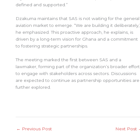
defined and supported.”
Dzakuma maintains that SAS is not waiting for the general
aviation market to emerge. “We are building it deliberately,
he emphasized. This proactive approach, he explains, is
driven by a long-term vision for Ghana and a commitment
to fostering strategic partnerships.
The meeting marked the first between SAS and a
lawmaker, forming part of the organization’s broader effort
to engage with stakeholders across sectors. Discussions
are expected to continue as partnership opportunities are
further explored.
←
Previous Post
Next Post